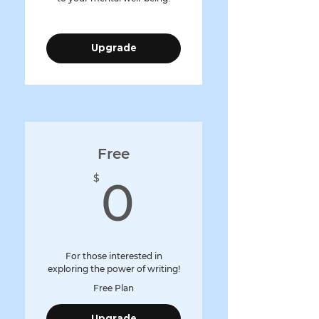
Upgrade
Free
0$
$
0
For those interested in
exploring the power of writing!
Free Plan
Upgrade