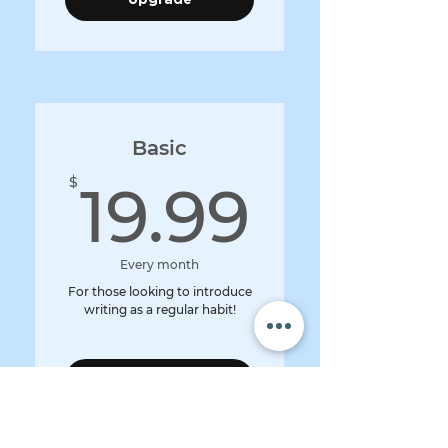
Basic
19.99
$
19.99
Every month
For those looking to introduce
writing as a regular habit!
Upgrade