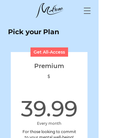
Pick your Plan
Get All-Access
Premium
$
39.99
39.99
Every month
For those looking to commit
to your mental well-being!