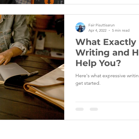
Fair Pisuttisarun
Apr 4, 2022
5 min read
What Exactly 
Writing and H
Help You?
Here's what expressive writin
get started.