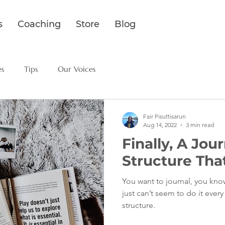
s
Coaching
Store
Blog
es
Tips
Our Voices
Fair Pisuttisarun
Aug 14, 2022
3 min read
Finally, A Jou
Structure That
You want to journal, you know
just can’t seem to do it ever
structure.