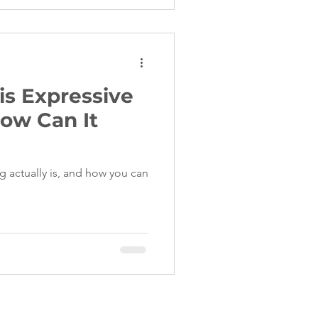
is Expressive
ow Can It
g actually is, and how you can