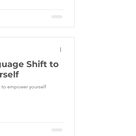
uage Shift to
self
ft to empower yourself