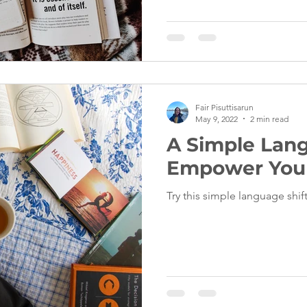
Fair Pisuttisarun
May 9, 2022
2 min read
A Simple Lang
Empower Your
Try this simple language shi