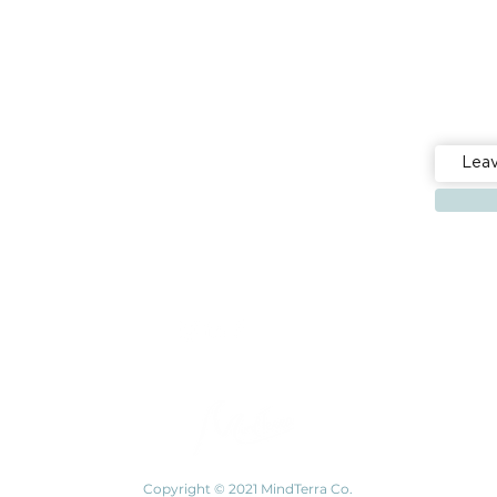
Stay up 
Events
Resources
Building mental fitness, together
Copyright © 2021 MindTerra Co.