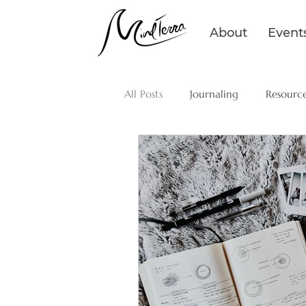
About
Event
All Posts
Journaling
Resourc