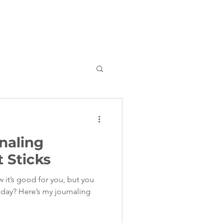
rnaling
 Sticks
 it’s good for you, but you
y day? Here’s my journaling