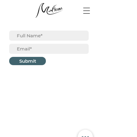
Submit
About
Career