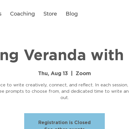
s
Coaching
Store
Blog
ing Veranda with 
Thu, Aug 13
  |  
Zoom
ce to write creatively, connect, and reflect. In each session,
ree prompts to choose from, and dedicated time to write an
out.
Registration is Closed