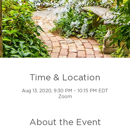
Time & Location
Aug 13, 2020, 9:30 PM – 10:15 PM EDT
Zoom
About the Event