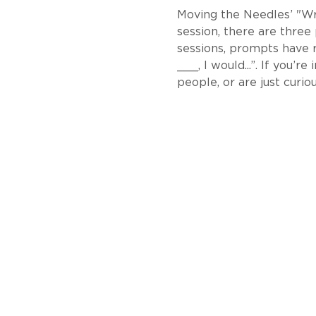
Moving the Needles’ "Writ
session, there are three
sessions, prompts have 
___, I would...”. If you’
people, or are just curiou
About