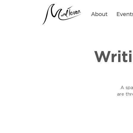
About
Event
Writ
A spa
are th