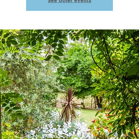
See other events