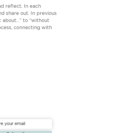
d reflect. In each 
d share out. In previous 
 about…” to “without 
rocess, connecting with 
to date: