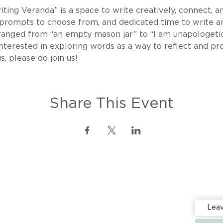
ing Veranda” is a space to write creatively, connect, an
 prompts to choose from, and dedicated time to write an
ranged from “an empty mason jar” to “I am unapologetic
re interested in exploring words as a way to reflect and p
s, please do join us!
Share This Event
Stay up 
Events