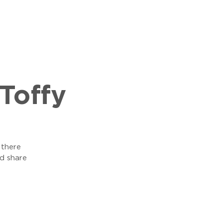
Toffy
 there
d share