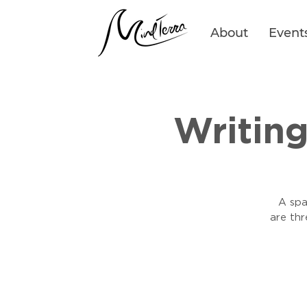
About
Event
Writin
A spa
are th