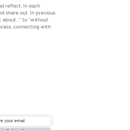
d reflect. In each 
d share out. In previous 
 about…” to “without 
rocess, connecting with 
to date: