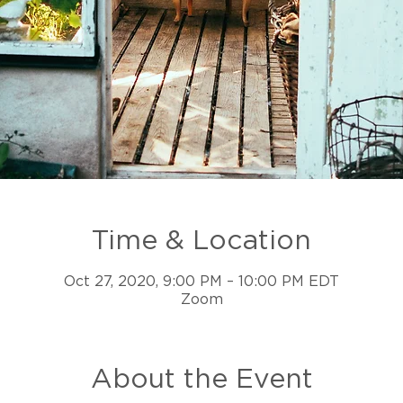
Time & Location
Oct 27, 2020, 9:00 PM – 10:00 PM EDT
Zoom
About the Event