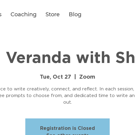
s
Coaching
Store
Blog
g Veranda with S
Tue, Oct 27
  |  
Zoom
ce to write creatively, connect, and reflect. In each session,
ree prompts to choose from, and dedicated time to write an
out.
Registration is Closed