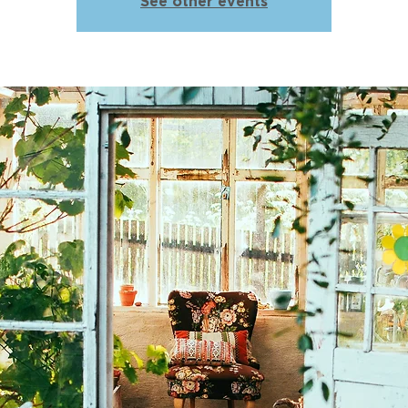
See other events