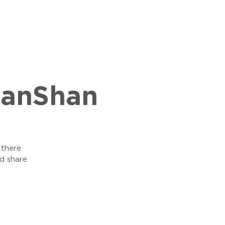
hanShan
 there
d share