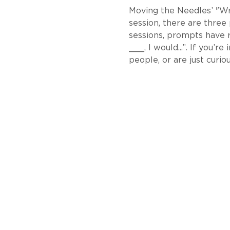
Moving the Needles’ "Writ
session, there are three
sessions, prompts have 
___, I would...”. If you’
people, or are just curiou
About