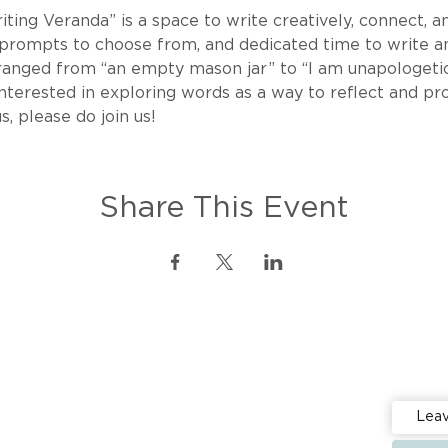
ing Veranda” is a space to write creatively, connect, an
 prompts to choose from, and dedicated time to write an
ranged from “an empty mason jar” to “I am unapologetic
re interested in exploring words as a way to reflect and p
s, please do join us!
Share This Event
Stay up 
Events