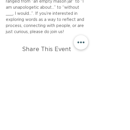
ranged from “an empty mason jar” to “I 
am unapologetic about…” to “without 
___, I would...”. If you’re interested in 
exploring words as a way to reflect and 
process, connecting with people, or are 
just curious, please do join us!
Share This Event
About
Career
Events
Resources