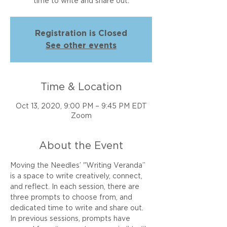
time to write and share out.
Registration is Closed
See other events
Time & Location
Oct 13, 2020, 9:00 PM – 9:45 PM EDT
Zoom
About the Event
Moving the Needles’ "Writing Veranda” 
is a space to write creatively, connect, 
and reflect. In each session, there are 
three prompts to choose from, and 
dedicated time to write and share out. 
In previous sessions, prompts have 