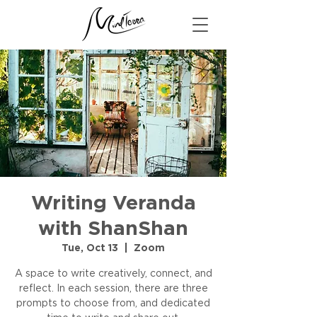
Writing Veranda
with ShanShan
Tue, Oct 13
  |  
Zoom
A space to write creatively, connect, and
reflect. In each session, there are three
prompts to choose from, and dedicated