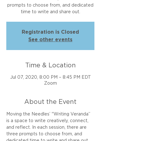
prompts to choose from, and dedicated
time to write and share out.
Registration is Closed
See other events
Time & Location
Jul 07, 2020, 8:00 PM – 8:45 PM EDT
Zoom
About the Event
Moving the Needles’ "Writing Veranda” 
is a space to write creatively, connect, 
and reflect. In each session, there are 
three prompts to choose from, and 
dedicated time to write and share out. 