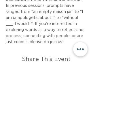
In previous sessions, prompts have 
ranged from “an empty mason jar” to “I 
am unapologetic about…” to “without 
___, I would...”. If you’re interested in 
exploring words as a way to reflect and 
process, connecting with people, or are 
just curious, please do join us!
Share This Event
About
Career
Events