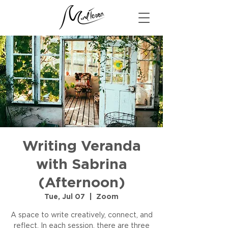
Writing Veranda
with Sabrina
(Afternoon)
Tue, Jul 07
  |  
Zoom
A space to write creatively, connect, and
reflect. In each session, there are three