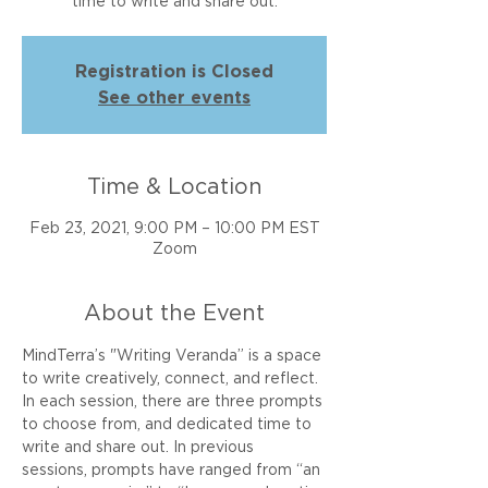
time to write and share out.
Registration is Closed
See other events
Time & Location
Feb 23, 2021, 9:00 PM – 10:00 PM EST
Zoom
About the Event
MindTerra’s "Writing Veranda” is a space 
to write creatively, connect, and reflect. 
In each session, there are three prompts 
to choose from, and dedicated time to 
write and share out. In previous 
sessions, prompts have ranged from “an 