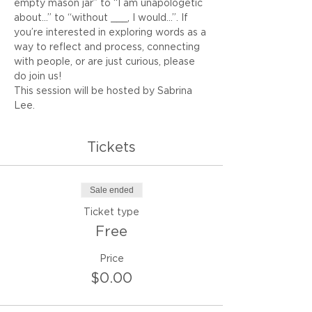
empty mason jar” to “I am unapologetic 
about…” to “without ___, I would...”. If 
you’re interested in exploring words as a 
way to reflect and process, connecting 
with people, or are just curious, please 
do join us!
This session will be hosted by Sabrina 
Lee.
Tickets
Sale ended
Ticket type
Free
Price
$0.00