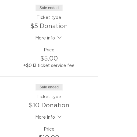
Sale ended
Ticket type
$5 Donation
More info
Price
$5.00
+$0.13 ticket service fee
Sale ended
Ticket type
$10 Donation
More info
Price