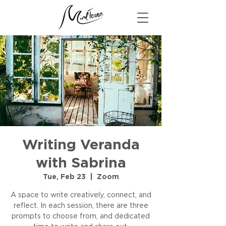
Writing Veranda
with Sabrina
Tue, Feb 23
  |  
Zoom
A space to write creatively, connect, and
reflect. In each session, there are three
prompts to choose from, and dedicated