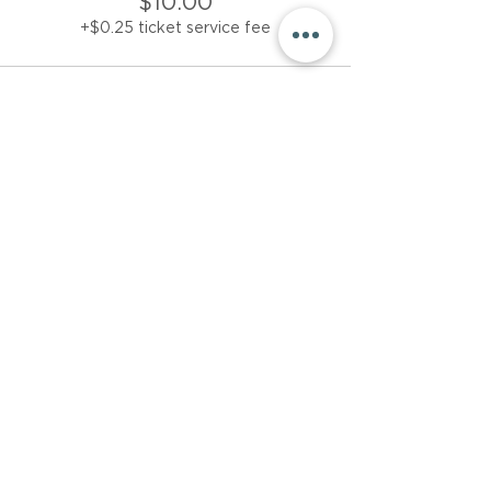
$10.00
+$0.25 ticket service fee
Sale ended
Ticket type
$15 donation
More info
Price
$15.00
+$0.38 ticket service fee
Share This Event