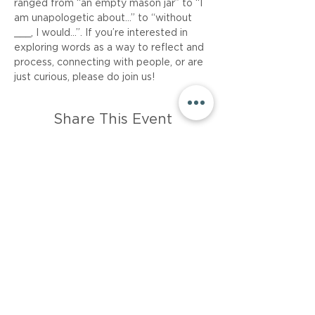
ranged from “an empty mason jar” to “I 
am unapologetic about…” to “without 
___, I would...”. If you’re interested in 
exploring words as a way to reflect and 
process, connecting with people, or are 
just curious, please do join us!
Share This Event
About
Career
Events
Resources