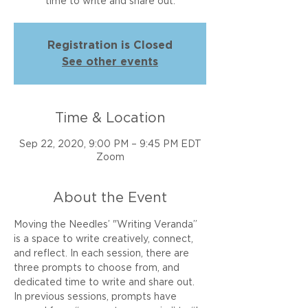
time to write and share out.
Registration is Closed
See other events
Time & Location
Sep 22, 2020, 9:00 PM – 9:45 PM EDT
Zoom
About the Event
Moving the Needles’ "Writing Veranda” 
is a space to write creatively, connect, 
and reflect. In each session, there are 
three prompts to choose from, and 
dedicated time to write and share out. 
In previous sessions, prompts have 