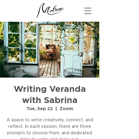
Writing Veranda
with Sabrina
Tue, Sep 22
  |  
Zoom
A space to write creatively, connect, and
reflect. In each session, there are three
prompts to choose from, and dedicated