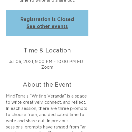
time to write and share out.
Registration is Closed
See other events
Time & Location
Jul 06, 2021, 9:00 PM – 10:00 PM EDT
Zoom
About the Event
MindTerra’s "Writing Veranda” is a space 
to write creatively, connect, and reflect. 
In each session, there are three prompts 
to choose from, and dedicated time to 
write and share out. In previous 
sessions, prompts have ranged from “an 