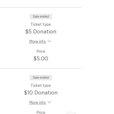
Sale ended
Ticket type
$5 Donation
More info
Price
$5.00
Sale ended
Ticket type
$10 Donation
More info
Price