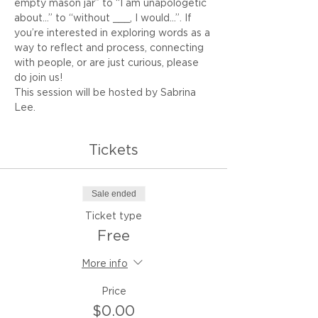
empty mason jar” to “I am unapologetic 
about…” to “without ___, I would...”. If 
you’re interested in exploring words as a 
way to reflect and process, connecting 
with people, or are just curious, please 
do join us!
This session will be hosted by Sabrina 
Lee.
Tickets
Sale ended
Ticket type
Free
More info
Price
$0.00