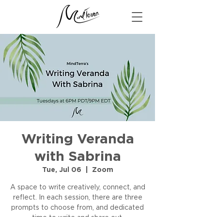
Writing Veranda
with Sabrina
Tue, Jul 06
  |  
Zoom
A space to write creatively, connect, and
reflect. In each session, there are three
prompts to choose from, and dedicated