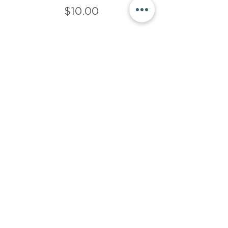
$10.00
Sale ended
Ticket type
$15 donation
More info
Price
$15.00
Share This Event