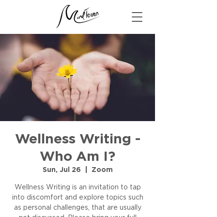
Wellness Writing -
Who Am I?
Sun, Jul 26
  |  
Zoom
Wellness Writing is an invitation to tap
into discomfort and explore topics such
as personal challenges, that are usually