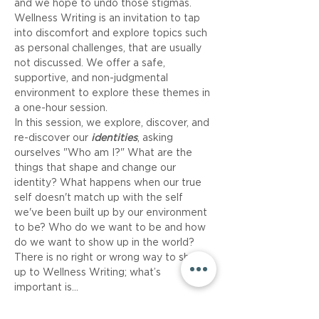
and we hope to undo those stigmas. 
Wellness Writing is an invitation to tap 
into discomfort and explore topics such 
as personal challenges, that are usually 
not discussed. We offer a safe, 
supportive, and non-judgmental 
environment to explore these themes in 
a one-hour session.
In this session, we explore, discover, and 
re-discover our 
identities
, asking 
ourselves "Who am I?" What are the 
things that shape and change our 
identity? What happens when our true 
self doesn't match up with the self 
we've been built up by our environment 
to be? Who do we want to be and how 
do we want to show up in the world?
There is no right or wrong way to show 
up to Wellness Writing; what’s 
important is…
Read More >