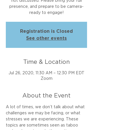
not discussed. Please bring your full
presence, and prepare to be camera-
ready to engage!
Registration is Closed
See other events
Time & Location
Jul 26, 2020, 11:30 AM – 12:30 PM EDT
Zoom
About the Event
A lot of times, we don’t talk about what 
challenges we may be facing, or what 
stresses we are experiencing. These 
topics are sometimes seen as taboo 