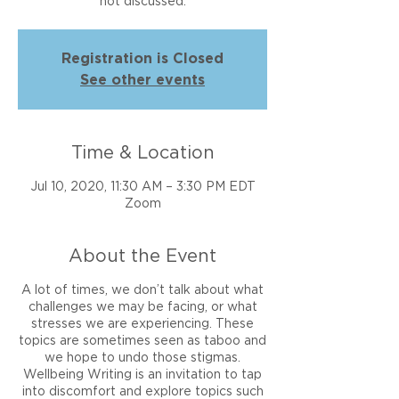
not discussed.
Registration is Closed
See other events
Time & Location
Jul 10, 2020, 11:30 AM – 3:30 PM EDT
Zoom
About the Event
A lot of times, we don’t talk about what
challenges we may be facing, or what
stresses we are experiencing. These
topics are sometimes seen as taboo and
we hope to undo those stigmas.
Wellbeing Writing is an invitation to tap
into discomfort and explore topics such