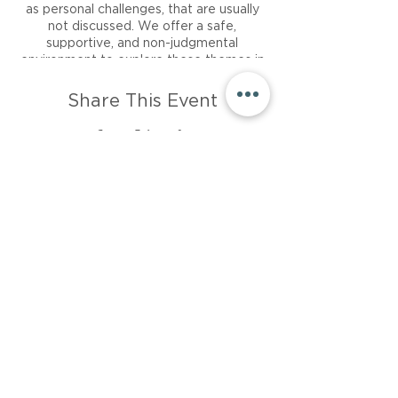
as personal challenges, that are usually
not discussed. We offer a safe,
supportive, and non-judgmental
environment to explore these themes in
a 45-minute session.
Share This Event
There is no right or wrong way to show
up to Wellbeing Writing; what’s
important is that you show up.
About
Career
Events
Resources