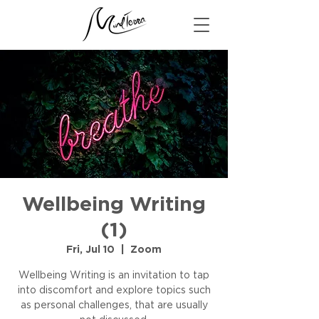
Wellbeing Writing
(1)
Fri, Jul 10
  |  
Zoom
Wellbeing Writing is an invitation to tap
into discomfort and explore topics such
as personal challenges, that are usually