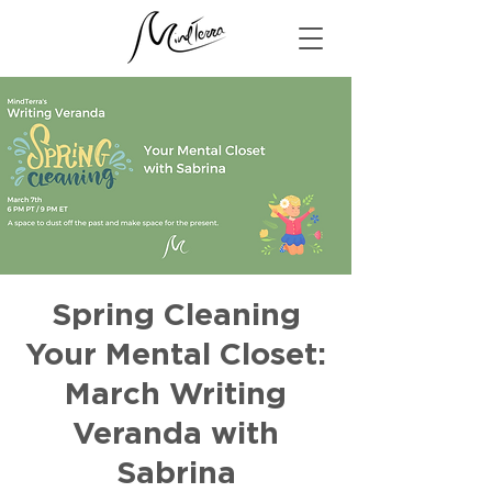
Spring Cleaning
Your Mental Closet:
March Writing
Veranda with
Sabrina