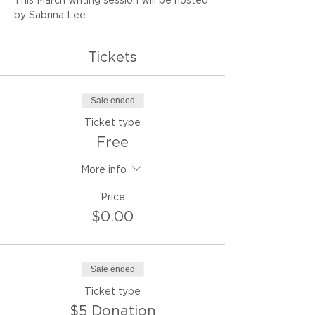
This March writing session will be hosted 
by Sabrina Lee.
Tickets
Sale ended
Ticket type
Free
More info
Price
$0.00
Sale ended
Ticket type
$5 Donation