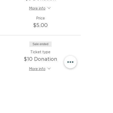
More info
Price
$5.00
Sale ended
Ticket type
$10 Donation
More info
Price
$10.00
Sale ended
Ticket type