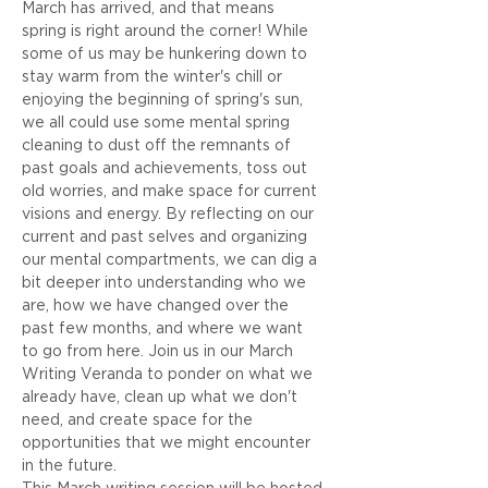
March has arrived, and that means 
spring is right around the corner! While 
some of us may be hunkering down to 
stay warm from the winter's chill or 
enjoying the beginning of spring's sun, 
we all could use some mental spring 
cleaning to dust off the remnants of 
past goals and achievements, toss out 
old worries, and make space for current 
visions and energy. By reflecting on our 
current and past selves and organizing 
our mental compartments, we can dig a 
bit deeper into understanding who we 
are, how we have changed over the 
past few months, and where we want 
to go from here. Join us in our March 
Writing Veranda to ponder on what we 
already have, clean up what we don't 
need, and create space for the 
opportunities that we might encounter 
in the future.