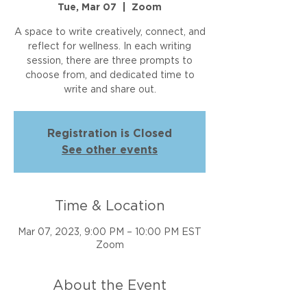
Tue, Mar 07
  |  
Zoom
A space to write creatively, connect, and
reflect for wellness. In each writing
session, there are three prompts to
choose from, and dedicated time to
write and share out.
Registration is Closed
See other events
Time & Location
Mar 07, 2023, 9:00 PM – 10:00 PM EST
Zoom
About the Event