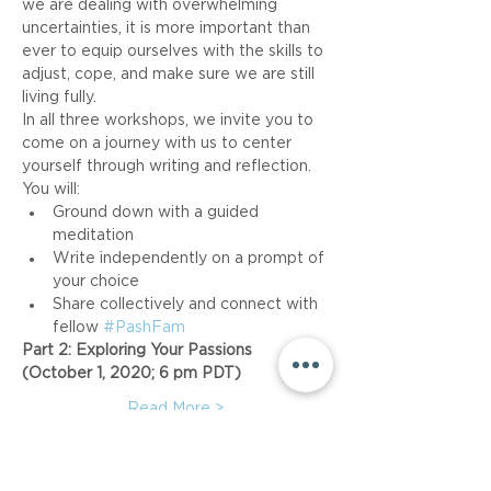
we are dealing with overwhelming 
uncertainties, it is more important than 
ever to equip ourselves with the skills to 
adjust, cope, and make sure we are still 
living fully.
In all three workshops, we invite you to 
come on a journey with us to center 
yourself through writing and reflection. 
You will:
Ground down with a guided 
meditation
Write independently on a prompt of 
your choice
Share collectively and connect with 
fellow 
#PashFam
Part 2: Exploring Your Passions 
(October 1, 2020; 6 pm PDT)
Read More >
Share This Event