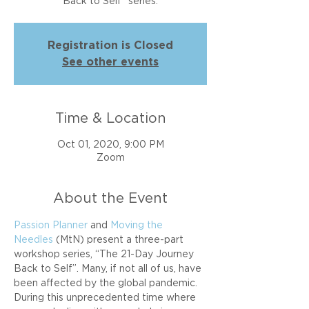
Back to Self" series.
Registration is Closed
See other events
Time & Location
Oct 01, 2020, 9:00 PM
Zoom
About the Event
Passion Planner
 and 
Moving the 
Needles
 (MtN) present a three-part 
workshop series, “The 21-Day Journey 
Back to Self”. Many, if not all of us, have 
been affected by the global pandemic. 
During this unprecedented time where 