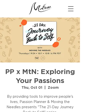
PP x MtN: Exploring
Your Passions
Thu, Oct 01
  |  
Zoom
By providing tools to improve people's
lives, Passion Planner & Moving the
Needles presents "The 21-Day Journey