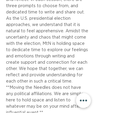
three prompts to choose from, and 
dedicated time to write and share out. 
As the U.S. presidential election 
approaches, we understand that it is 
natural to feel apprehensive. Amidst the 
uncertainty and chaos that might come 
with the election, MtN is holding space 
to dedicate time to explore our feelings 
and emotions through writing and 
create support and connection for each 
other. We hope that together, we can 
reflect and provide understanding for 
each other in such a critical time.
**Moving the Needles does not have 
any political affiliations. We are simply 
here to hold space and listen to 
whatever may be on your mind after an 
influential event.**
Share This Event