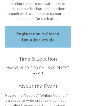
holding space to dedicate time to
explore our feelings and emotions
through writing and create support and
connection for each other.
Registration is Closed
See other events
Time & Location
Nov 05, 2020, 8:00 PM – 9:00 PM EST
Zoom
About the Event
Moving the Needles’ "Writing Veranda” 
is a space to write creatively, connect, 
and reflect. In each session, there are 