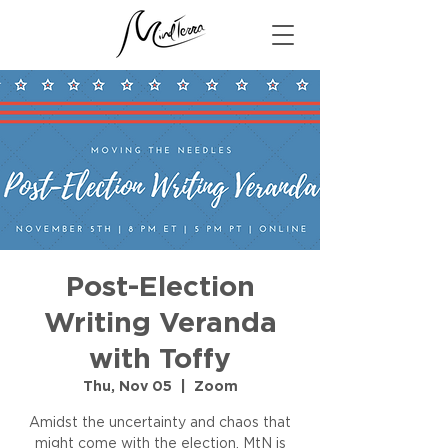
Post-Election
Writing Veranda
with Toffy
Thu, Nov 05
  |  
Zoom
Amidst the uncertainty and chaos that
might come with the election, MtN is