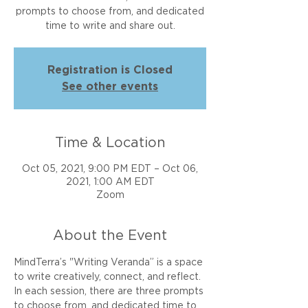
prompts to choose from, and dedicated
time to write and share out.
Registration is Closed
See other events
Time & Location
Oct 05, 2021, 9:00 PM EDT – Oct 06,
2021, 1:00 AM EDT
Zoom
About the Event
MindTerra’s "Writing Veranda” is a space 
to write creatively, connect, and reflect. 
In each session, there are three prompts 
to choose from, and dedicated time to 