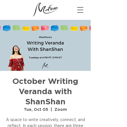
October Writing
Veranda with
ShanShan
Tue, Oct 05
  |  
Zoom
A space to write creatively, connect, and
reflect. In each session, there are three