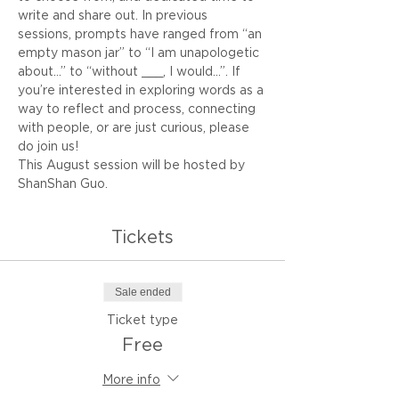
write and share out. In previous 
sessions, prompts have ranged from “an 
empty mason jar” to “I am unapologetic 
about…” to “without ___, I would...”. If 
you’re interested in exploring words as a 
way to reflect and process, connecting 
with people, or are just curious, please 
do join us!
This August session will be hosted by 
ShanShan Guo.
Tickets
Sale ended
Ticket type
Free
More info