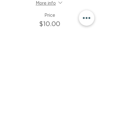
More info
Price
$10.00
Sale ended
Ticket type
$15 donation
More info
Price
$15.00
Share This Event