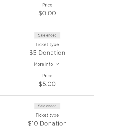
Price
$0.00
Sale ended
Ticket type
$5 Donation
More info
Price
$5.00
Sale ended
Ticket type
$10 Donation