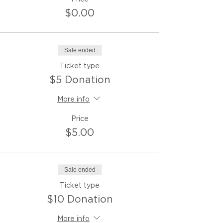
$0.00
Sale ended
Ticket type
$5 Donation
More info
Price
$5.00
Sale ended
Ticket type
$10 Donation
More info