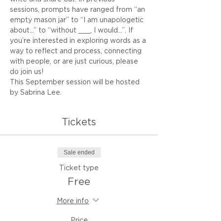
sessions, prompts have ranged from “an 
empty mason jar” to “I am unapologetic 
about…” to “without ___, I would...”. If 
you’re interested in exploring words as a 
way to reflect and process, connecting 
with people, or are just curious, please 
do join us!
This September session will be hosted 
by Sabrina Lee.
Tickets
Sale ended
Ticket type
Free
More info
Price