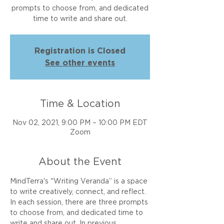
prompts to choose from, and dedicated
time to write and share out.
Registration is Closed
See other events
Time & Location
Nov 02, 2021, 9:00 PM – 10:00 PM EDT
Zoom
About the Event
MindTerra's "Writing Veranda” is a space 
to write creatively, connect, and reflect. 
In each session, there are three prompts 
to choose from, and dedicated time to 
write and share out. In previous 