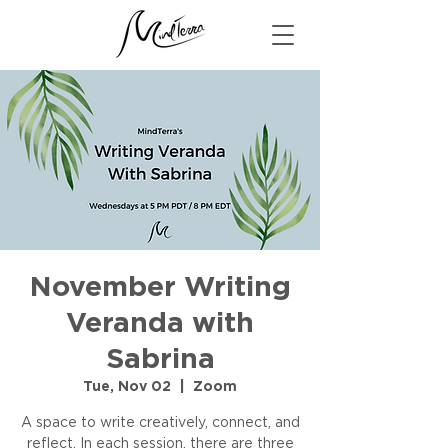
November Writing
Veranda with
Sabrina
Tue, Nov 02
  |  
Zoom
A space to write creatively, connect, and
reflect. In each session, there are three