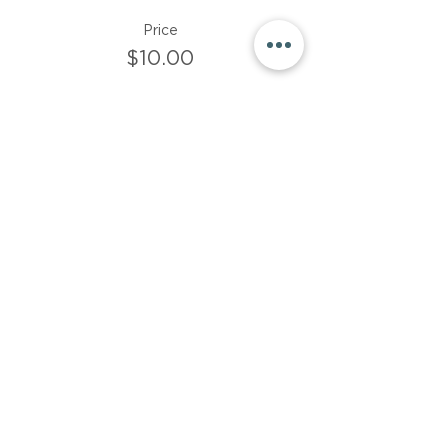
Price
$10.00
Sale ended
Ticket type
$15 donation
More info
Price
$15.00
Share This Event