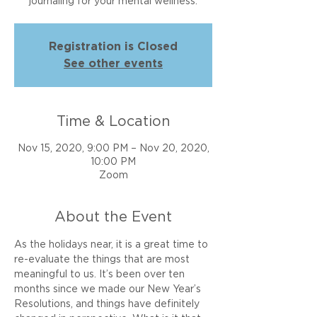
journaling for your mental wellness.
Registration is Closed
See other events
Time & Location
Nov 15, 2020, 9:00 PM – Nov 20, 2020,
10:00 PM
Zoom
About the Event
As the holidays near, it is a great time to 
re-evaluate the things that are most 
meaningful to us. It’s been over ten 
months since we made our New Year’s 
Resolutions, and things have definitely 