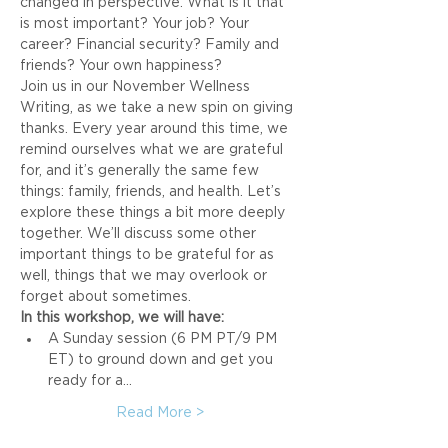
changed in perspective. What is it that 
is most important? Your job? Your 
career? Financial security? Family and 
friends? Your own happiness?
Join us in our November Wellness 
Writing, as we take a new spin on giving 
thanks. Every year around this time, we 
remind ourselves what we are grateful 
for, and it’s generally the same few 
things: family, friends, and health. Let’s 
explore these things a bit more deeply 
together. We’ll discuss some other 
important things to be grateful for as 
well, things that we may overlook or 
forget about sometimes.
In this workshop, we will have:
A Sunday session (6 PM PT/9 PM 
ET) to ground down and get you 
ready for a…
Read More >