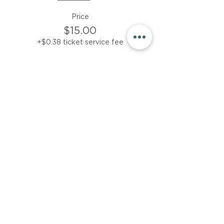
Price
$15.00
+$0.38 ticket service fee
Sale ended
Ticket type
Friday session only
More info
Price
$15.00
+$0.38 ticket service fee
Share This Event