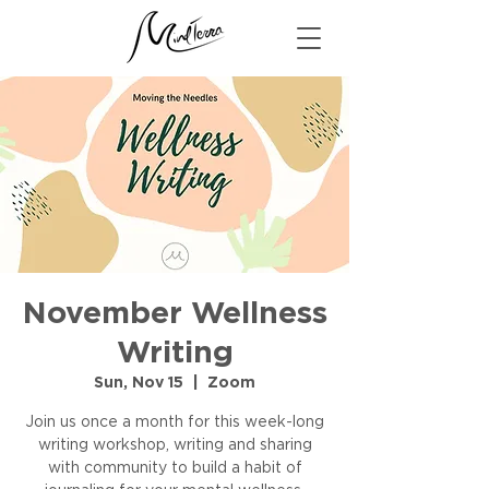
November Wellness
Writing
Sun, Nov 15
  |  
Zoom
Join us once a month for this week-long
writing workshop, writing and sharing
with community to build a habit of