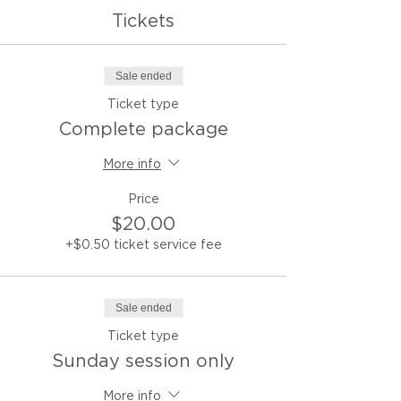
Tickets
Sale ended
Ticket type
Complete package
More info
Price
$20.00
+$0.50 ticket service fee
Sale ended
Ticket type
Sunday session only
More info