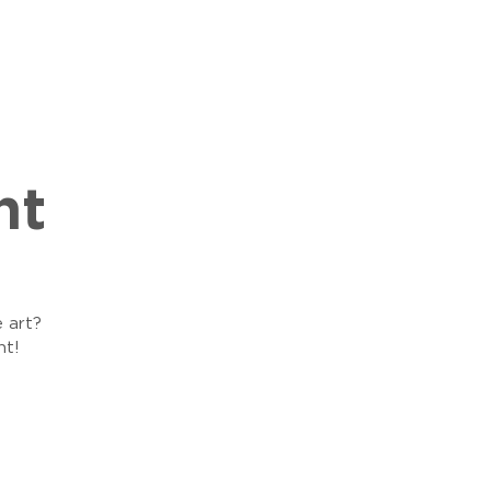
ht
e art?
ht!