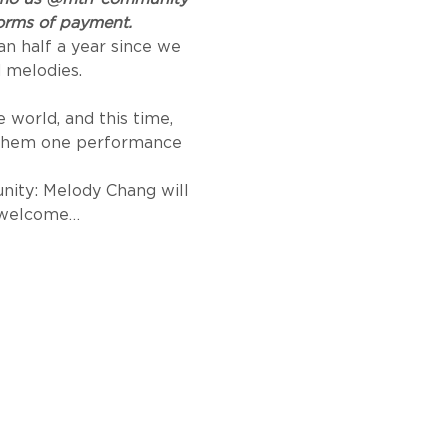
 forms of payment.
n half a year since we 
 melodies.
world, and this time, 
 them one performance 
nity: Melody Chang will 
o welcome…