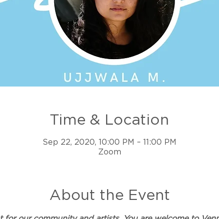
Time & Location
Sep 22, 2020, 10:00 PM – 11:00 PM
Zoom
About the Event
ent for our community and artists. You are welcome to 