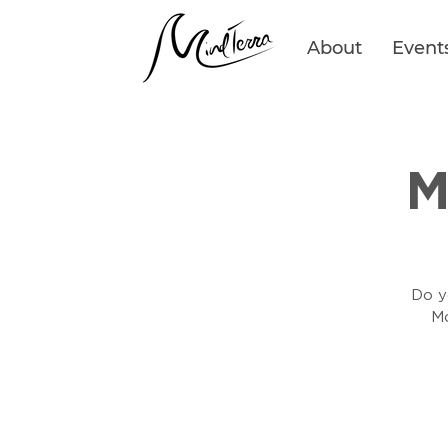
About
Event
M
Do yo
Mo