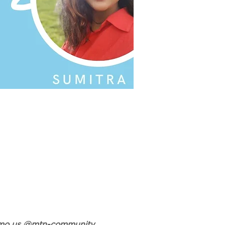
Venmo us @mtn-community 