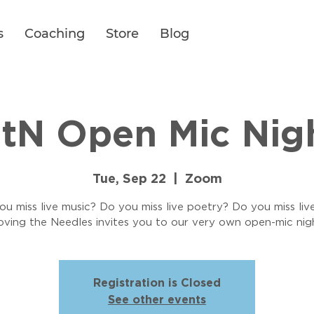
s
Coaching
Store
Blog
tN Open Mic Nig
Tue, Sep 22
  |  
Zoom
u miss live music? Do you miss live poetry? Do you miss liv
ving the Needles invites you to our very own open-mic nig
Registration is Closed
See other events