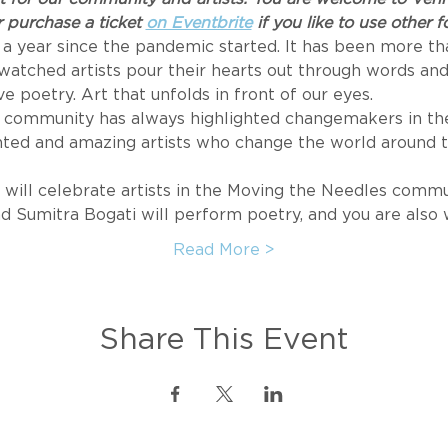
 purchase a ticket 
on Eventbrite
 if you like to use other
 a year since the pandemic started. It has been more tha
watched artists pour their hearts out through words and
ive poetry. Art that unfolds in front of our eyes.
community has always highlighted changemakers in the 
ented and amazing artists who change the world around
will celebrate artists in the Moving the Needles commu
and Sumitra Bogati will perform poetry, and you are als
Read More >
Share This Event