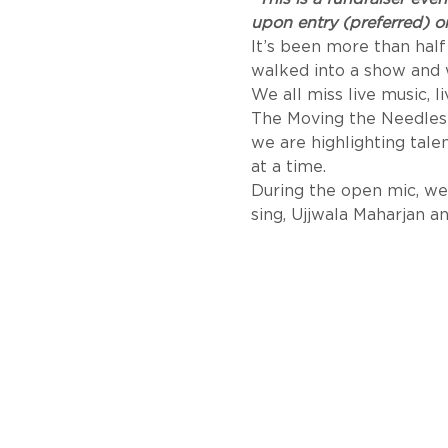
upon entry (preferred) or
It’s been more than half
walked into a show and 
We all miss live music, l
The Moving the Needles 
we are highlighting tal
at a time. 
During the open mic, we 
sing, Ujjwala Maharjan 