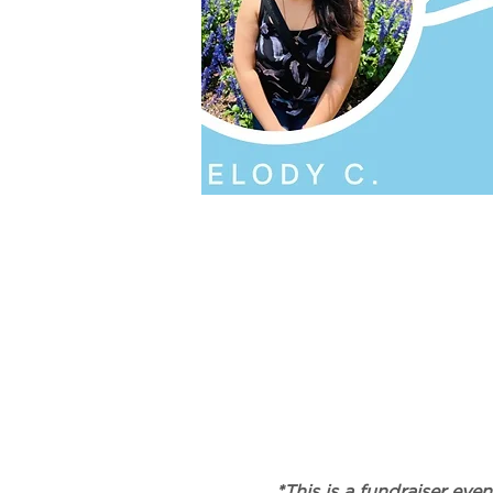
*This is a fundraiser ev