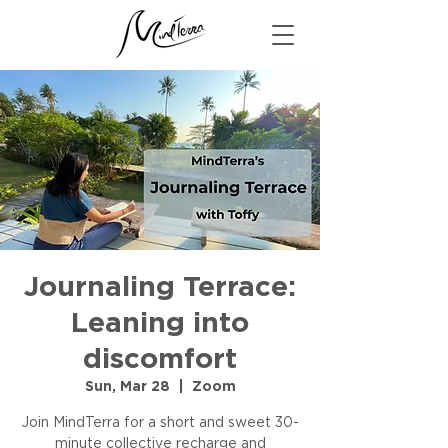
Journaling Terrace:
Leaning into
discomfort
Sun, Mar 28
  |  
Zoom
Join MindTerra for a short and sweet 30-
minute collective recharge and