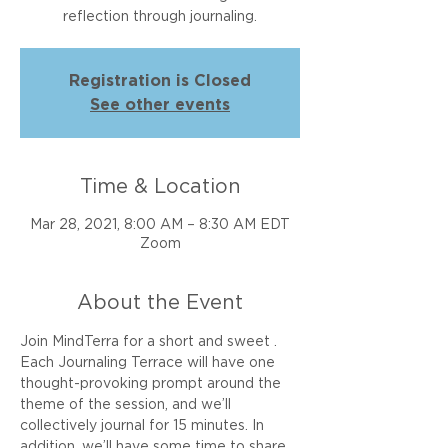
reflection through journaling.
Registration is Closed
See other events
Time & Location
Mar 28, 2021, 8:00 AM – 8:30 AM EDT
Zoom
About the Event
Join MindTerra for a short and sweet 
. 
Each Journaling Terrace will have one 
thought-provoking prompt around the 
theme of the session, and we’ll 
collectively journal for 15 minutes. In 
addition, we’ll have some time to share 