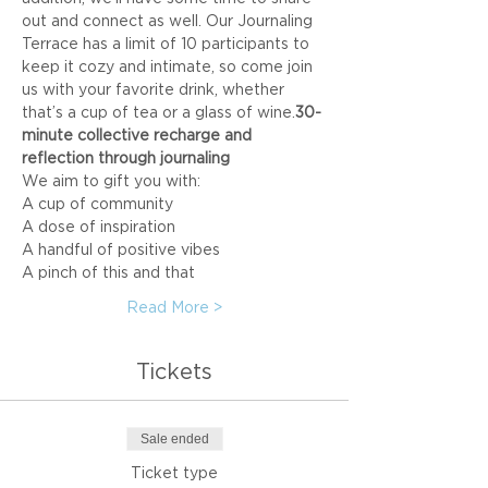
out and connect as well. Our Journaling 
Terrace has a limit of 10 participants to 
keep it cozy and intimate, so come join 
us with your favorite drink, whether 
that’s a cup of tea or a glass of wine.
30-
minute collective recharge and 
reflection through journaling
We aim to gift you with:
A cup of community
A dose of inspiration
A handful of positive vibes
A pinch of this and that
Read More >
Tickets
Sale ended
Ticket type