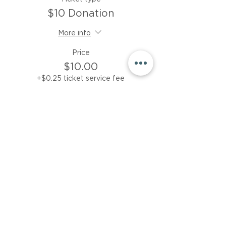
$10 Donation
More info
Price
$10.00
+$0.25 ticket service fee
Sale ended
Ticket type
$15 donation
More info
Price
$15.00
+$0.38 ticket service fee