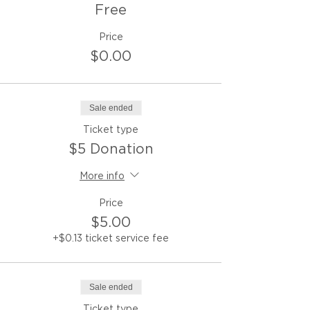
Free
Price
$0.00
Sale ended
Ticket type
$5 Donation
More info
Price
$5.00
+$0.13 ticket service fee
Sale ended
Ticket type