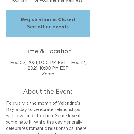
journaling for your mental wellness.
Registration is Closed
See other events
Time & Location
Feb 07, 2021, 9:00 PM EST – Feb 12,
2021, 10:00 PM EST
Zoom
About the Event
February is the month of Valentine’s 
Day, a day to celebrate relationships 
with love and affection. Some love it, 
some hate it. While this day generally 
celebrates romantic relationships, there 