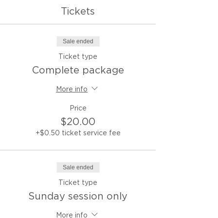
Tickets
Sale ended
Ticket type
Complete package
More info
Price
$20.00
+$0.50 ticket service fee
Sale ended
Ticket type
Sunday session only
More info