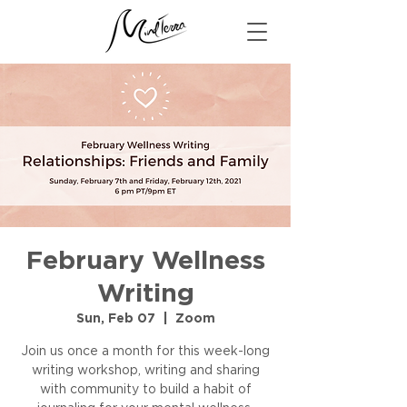
February Wellness
Writing
Sun, Feb 07
  |  
Zoom
Join us once a month for this week-long
writing workshop, writing and sharing
with community to build a habit of