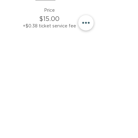
Price
$15.00
+$0.38 ticket service fee
Sale ended
Ticket type
Friday session only
More info
Price
$15.00
+$0.38 ticket service fee
Share This Event