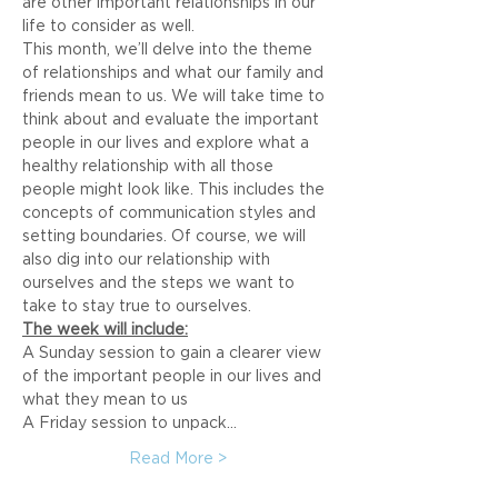
are other important relationships in our 
life to consider as well.
This month, we’ll delve into the theme 
of relationships and what our family and 
friends mean to us. We will take time to 
think about and evaluate the important 
people in our lives and explore what a 
healthy relationship with all those 
people might look like. This includes the 
concepts of communication styles and 
setting boundaries. Of course, we will 
also dig into our relationship with 
ourselves and the steps we want to 
take to stay true to ourselves.
The week will include:
A Sunday session to gain a clearer view 
of the important people in our lives and 
what they mean to us
A Friday session to unpack…
Read More >