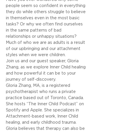
people seem so confident in everything 
they do while others struggle to believe 
in themselves even in the most basic 
tasks? Or why we often find ourselves 
in the same patterns of bad 
relationships or unhappy situations? 
Much of who we are as adults is a result 
of our upbringing and our attachment 
styles when we were children.
Join us and our guest speaker, Gloria 
Zhang, as we explore Inner Child healing 
and how powerful it can be to your 
journey of self-discovery. 
Gloria Zhang, MA, is a registered 
psychotherapist who runs a private 
practice based out of Toronto, Canada. 
She hosts “The Inner Child Podcast” on 
Spotify and Apple. She specializes in 
Attachment-based work, Inner Child 
healing, and early childhood trauma. 
Gloria believes that therapy can also be 