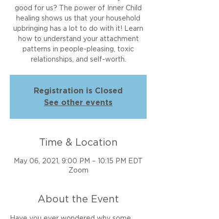
good for us? The power of Inner Child
healing shows us that your household
upbringing has a lot to do with it! Learn
how to understand your attachment
patterns in people-pleasing, toxic
relationships, and self-worth.
Registration is Closed
See other events
Time & Location
May 06, 2021, 9:00 PM – 10:15 PM EDT
Zoom
About the Event
Have you ever wondered why some 