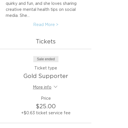
quirky and fun, and she loves sharing 
creative mental health tips on social 
media. She…
Read More >
Tickets
Sale ended
Ticket type
Gold Supporter
More info
Price
$25.00
+$0.63 ticket service fee