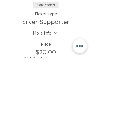
Sale ended
Ticket type
Silver Supporter
More info
Price
$20.00
+$0.50 ticket service fee
Sale ended
Ticket type
Bronze Supporter
More info
Price
$15.00