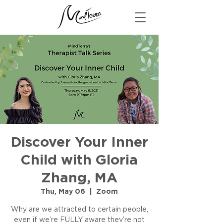
Discover Your Inner
Child with Gloria
Zhang, MA
Thu, May 06
  |  
Zoom
Why are we attracted to certain people,
even if we’re FULLY aware they’re not