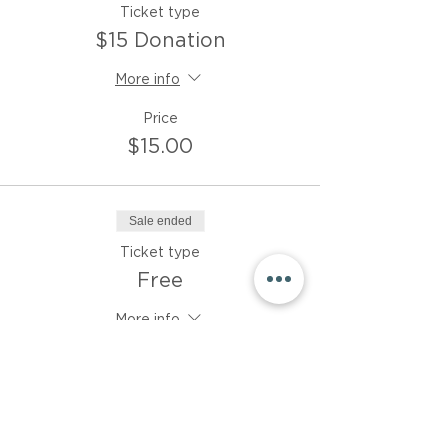
Ticket type
$15 Donation
More info
Price
$15.00
Sale ended
Ticket type
Free
More info
Price
$0.00