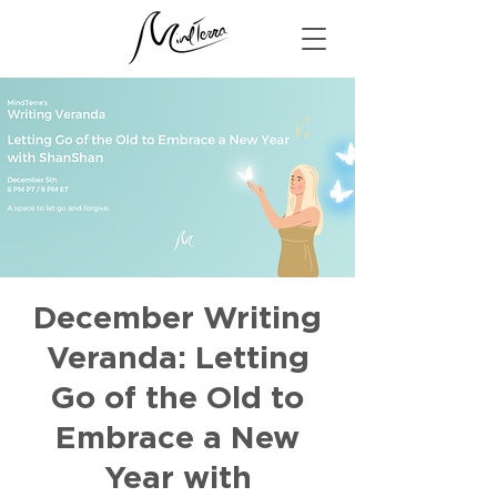
December Writing
Veranda: Letting
Go of the Old to
Embrace a New
Year with