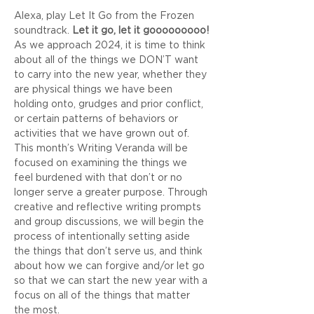
Alexa, play Let It Go from the Frozen 
soundtrack. 
Let it go, let it gooooooooo!
As we approach 2024, it is time to think 
about all of the things we DON’T want 
to carry into the new year, whether they 
are physical things we have been 
holding onto, grudges and prior conflict, 
or certain patterns of behaviors or 
activities that we have grown out of. 
This month’s Writing Veranda will be 
focused on examining the things we 
feel burdened with that don’t or no 
longer serve a greater purpose. Through 
creative and reflective writing prompts 
and group discussions, we will begin the 
process of intentionally setting aside 
the things that don’t serve us, and think 
about how we can forgive and/or let go 
so that we can start the new year with a 
focus on all of the things that matter 
the most. 