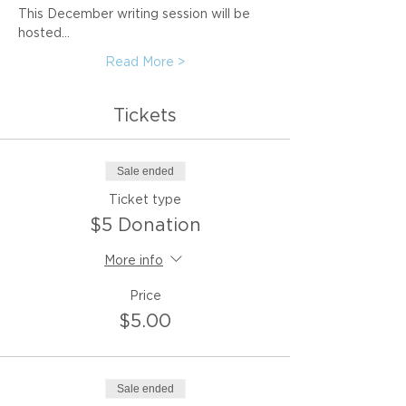
This December writing session will be 
hosted…
Read More >
Tickets
Sale ended
Ticket type
$5 Donation
More info
Price
$5.00
Sale ended