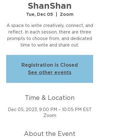
ShanShan
Tue, Dec 05
  |  
Zoom
A space to write creatively, connect, and
reflect. In each session, there are three
prompts to choose from, and dedicated
time to write and share out.
Registration is Closed
See other events
Time & Location
Dec 05, 2023, 9:00 PM – 10:05 PM EST
Zoom
About the Event