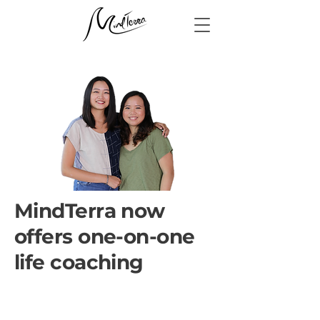
MindTerra now
offers one-on-one
life coaching