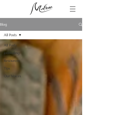
Blog
All Posts
All Posts
Journaling
Resources
Tips
Our Voices